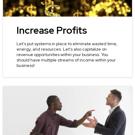
Increase Profits
Let's put systems in place to eliminate wasted time,
energy, and resources. Let's also capitalize on
revenue opportunities within your business. You
should have multiple streams of income within your
business!