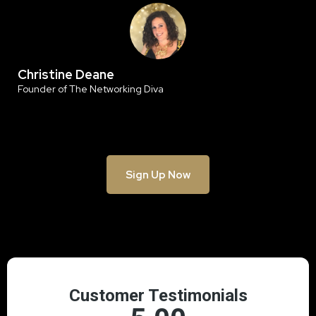
Christine Deane
Founder of The Networking Diva
Sign Up Now