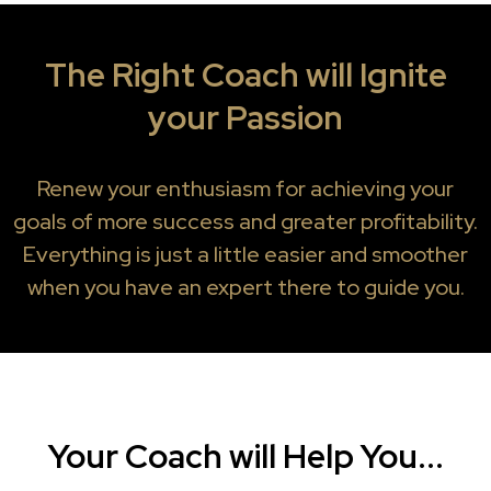
The Right Coach will Ignite
your Passion
Renew your enthusiasm for achieving your
goals of more success and greater profitability.
Everything is just a little easier and smoother
when you have an expert there to guide you.
Your Coach will Help You...