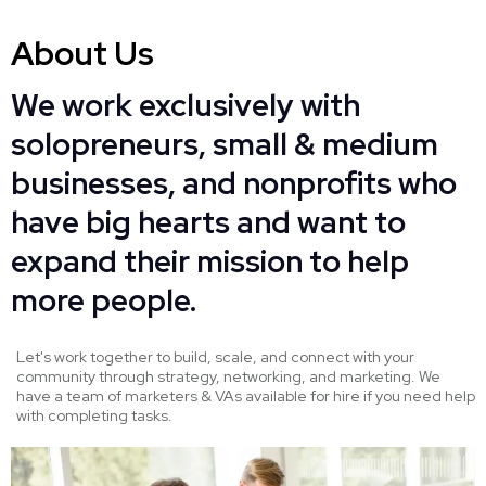
About Us
We work exclusively with
solopreneurs, small & medium
businesses, and nonprofits who
have big hearts and want to
expand their mission to help
more people.
Let's work together to build, scale, and connect with your
community through strategy, networking, and marketing. We
have a team of marketers & VAs available for hire if you need help
with completing tasks.