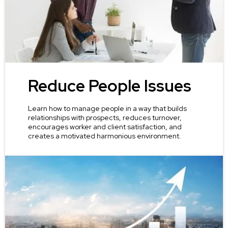
Reduce People Issues
Learn how to manage people in a way that builds
relationships with prospects, reduces turnover,
encourages worker and client satisfaction, and
creates a motivated harmonious environment.