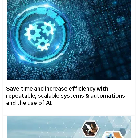
Save time and increase efficiency with
repeatable, scalable systems & automations
and the use of AI.