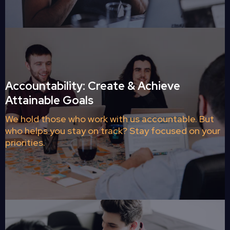
Accountability: Create & Achieve
Attainable Goals
We hold those who work with us accountable. But
who helps you stay on track? Stay focused on your
priorities.