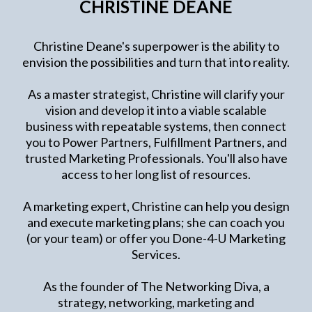
CHRISTINE DEANE
Christine Deane's superpower is the ability to
envision the possibilities and turn that into reality.
As a master strategist, Christine will clarify your
vision and develop it into a viable scalable
business with repeatable systems, then connect
you to Power Partners, Fulfillment Partners, and
trusted Marketing Professionals. You'll also have
access to her long list of resources.
A marketing expert, Christine can help you design
and execute marketing plans; she can coach you
(or your team) or offer you Done-4-U Marketing
Services.
As the founder of The Networking Diva, a
strategy, networking, marketing and