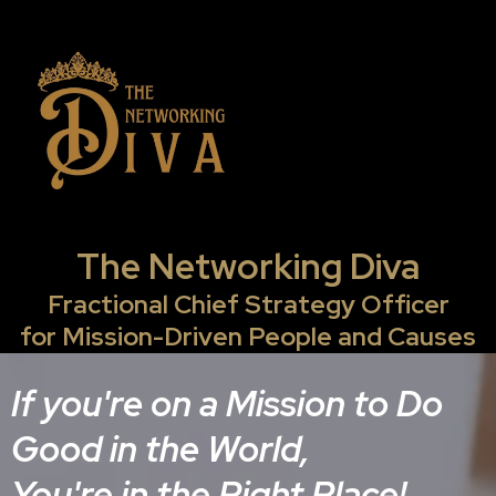
The Networking Diva
Fractional Chief Strategy Officer
for Mission-Driven People and Causes
If you're on a Mission to Do
Good in the World,
You're in the Right Place!