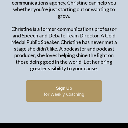
communications agency, Christine can help you
whether you’re just starting out or wanting to
grow.
Christine is a former communications professor
and Speech and Debate Team Director. A Gold
Medal Public Speaker, Christine has never met a
stage she didn't like. A podcaster and podcast
producer, she loves helping shine the light on
those doing good in the world. Let her bring
greater visibility to your cause.
Sign Up
for Weekly Coaching