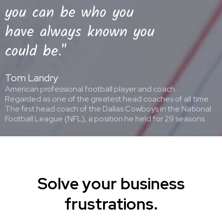
you can be who you
have always known you
could be."
Tom Landry
American professional football player and coach.
Regarded as one of the greatest head coaches of all time.
The first head coach of the Dallas Cowboys in the National
Football League (NFL), a position he held for 29 seasons.
Solve your business
frustrations.