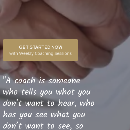
GET STARTED NOW
with Weekly Coaching Sessions
"A coach is someone
who tells you what you
don’t want to hear, who
has you see what you
don’t want to see, so