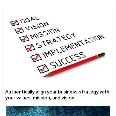
Authentically align your business strategy with
your values, mission, and vision.