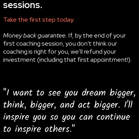
sessions.
Take the first step today.
Money back guarantee.
If, by the end of your
first coaching session, you don't think our
coaching is right for you, we'll refund your
investment (including that first appointment!).
"I want to see you dream bigger,
think, bigger, and act bigger. I'll
inspire you so you can continue
to inspire others."