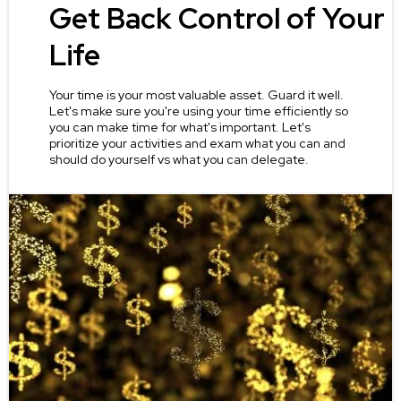
Get Back Control of Your
Life
Your time is your most valuable asset. Guard it well.
Let's make sure you're using your time efficiently so
you can make time for what's important. Let's
prioritize your activities and exam what you can and
should do yourself vs what you can delegate.