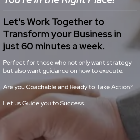
Let's Work Together to
Transform your Business in
just 60 minutes a week.
Perfect for those who not only want strategy
but also want guidance on how to execute.
Are you Coachable and Ready to Take Action?
Let us Guide you to Success.