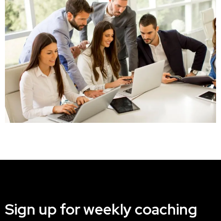
Sign up for weekly coaching