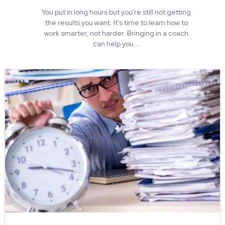
You put in long hours but you're still not getting
the results you want. It's time to learn how to
work smarter, not harder. Bringing in a coach
can help you...