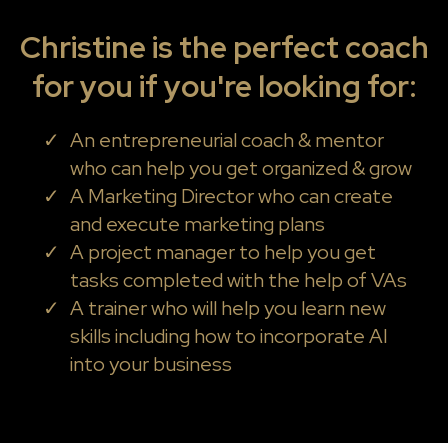
Christine is the perfect coach
for you if you're looking for:
An entrepreneurial coach & mentor
who can help you get organized & grow
A Marketing Director who can create
and execute marketing plans
A project manager to help you get
tasks completed with the help of VAs
A trainer who will help you learn new
skills including how to incorporate AI
into your business