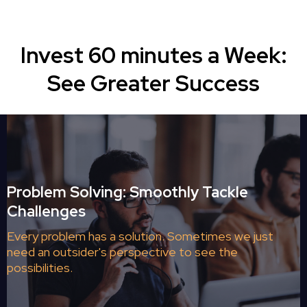
Invest 60 minutes a Week:
See Greater Success
Problem Solving: Smoothly Tackle
Challenges
Every problem has a solution. Sometimes we just
need an outsider's perspective to see the
possibilities.