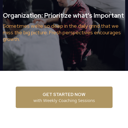
Organization: Prioritize what's Important
Sometimes we're so deep in the daily grind that we
miss the big picture. Fresh perspectives encourages
growth.
GET STARTED NOW
with Weekly Coaching Sessions