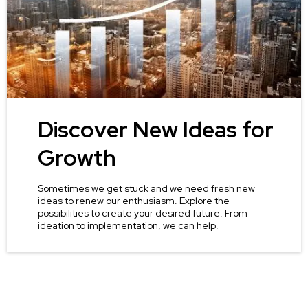
Discover New Ideas for
Growth
Sometimes we get stuck and we need fresh new
ideas to renew our enthusiasm. Explore the
possibilities to create your desired future. From
ideation to implementation, we can help.