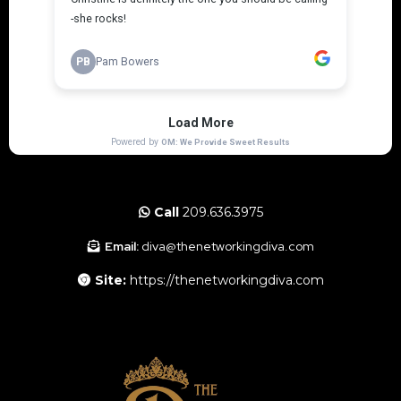
Call
209.636.3975
Email:
diva@thenetworkingdiva.com
Site:
https://thenetworkingdiva.com