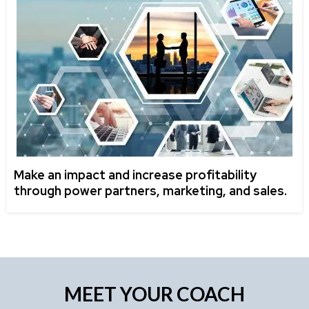
Make an impact and increase profitability
through power partners, marketing, and sales.
MEET YOUR COACH